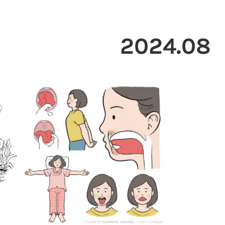
2024
.
08