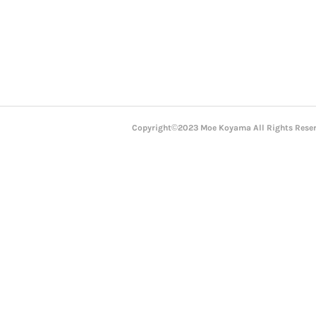
Copyright©2023 Moe Koyama All Rights Reser