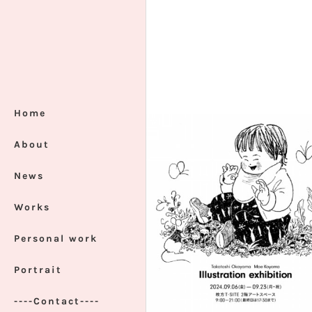
Home
About
News
Works
Personal work
Portrait
----Contact----